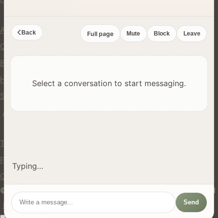
Company
About Us
Back
Full page
Mute
Block
Leave
Contact
Blog
Help Center
Select a conversation to start messaging.
Safety
API
Legal
Terms of Service
Privacy Policy
Typing…
Cookie Policy
© 2024 hires.nz. All rights reserved. Made in New Zealand
Send
EN
ES
FR
中文
Māori
AUTO