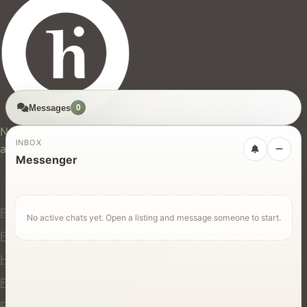
Messages
0
hires.nz
New Zealand's trusted marketplace for rentals, services,
INBOX
and jobs.
Messenger
For Users
Find Rentals
No active chats yet. Open a listing and message someone to start.
Find Services
Hire Equipment
Find Jobs
Post a Listing