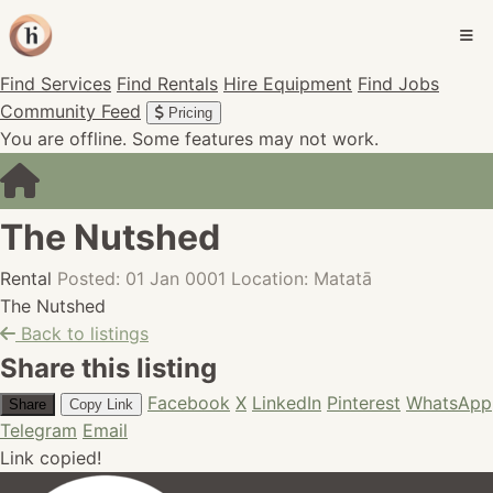
Find Services
Find Rentals
Hire Equipment
Find Jobs
Community Feed
Pricing
You are offline. Some features may not work.
The Nutshed
Rental
Posted: 01 Jan 0001
Location: Matatā
The Nutshed
Back to listings
Share this listing
Facebook
X
LinkedIn
Pinterest
WhatsApp
Share
Copy Link
Telegram
Email
Link copied!