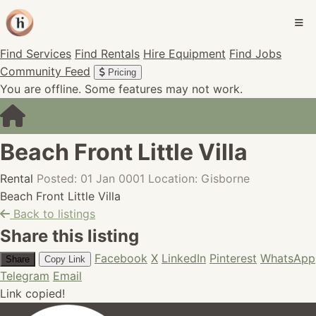
Find Services
Find Rentals
Hire Equipment
Find Jobs
Community Feed
Pricing
You are offline. Some features may not work.
Beach Front Little Villa
Rental
Posted: 01 Jan 0001
Location: Gisborne
Beach Front Little Villa
Back to listings
Share this listing
Facebook
X
LinkedIn
Pinterest
WhatsApp
Share
Copy Link
Telegram
Email
Link copied!