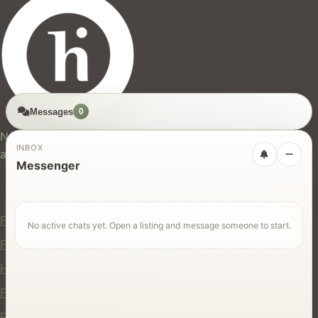
Messages
0
hires.nz
New Zealand's trusted marketplace for rentals, services,
INBOX
and jobs.
Messenger
For Users
Find Rentals
No active chats yet. Open a listing and message someone to start.
Find Services
Hire Equipment
Find Jobs
Post a Listing