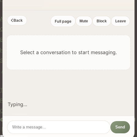
Company
About Us
Back
Full page
Mute
Block
Leave
Contact
Blog
Help Center
Select a conversation to start messaging.
Safety
API
Legal
Terms of Service
Privacy Policy
Typing…
Cookie Policy
© 2024 hires.nz. All rights reserved. Made in New Zealand
Send
EN
ES
FR
中文
Māori
AUTO