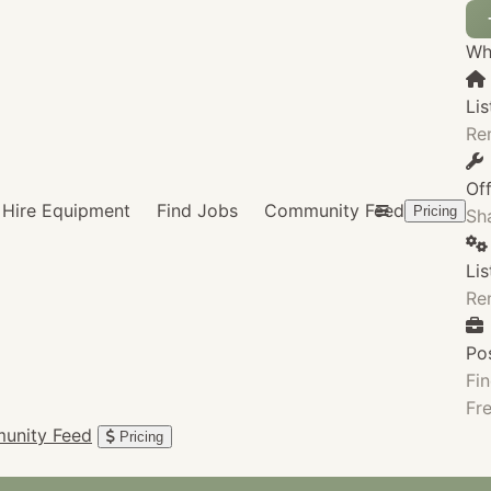
Wha
Lis
Re
Of
Hire Equipment
Find Jobs
Community Feed
Pricing
Sha
Li
Re
Po
Fin
Fre
unity Feed
Pricing