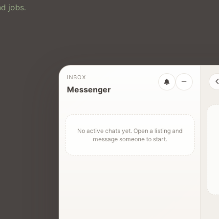
d jobs.
INBOX
Messenger
No active chats yet. Open a listing and
message someone to start.