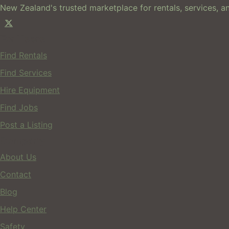
New Zealand's trusted marketplace for rentals, services, an
For Users
Find Rentals
Find Services
Hire Equipment
Find Jobs
Post a Listing
Company
About Us
Contact
Blog
Help Center
Safety