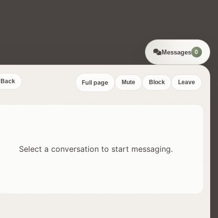
Messages
0
Back
Full page
Mute
Block
Leave
Select a conversation to start messaging.