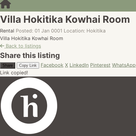
Villa Hokitika Kowhai Room
Rental
Posted: 01 Jan 0001
Location: Hokitika
Villa Hokitika Kowhai Room
Back to listings
Share this listing
Facebook
X
LinkedIn
Pinterest
WhatsApp
Share
Copy Link
Link copied!
hires.nz