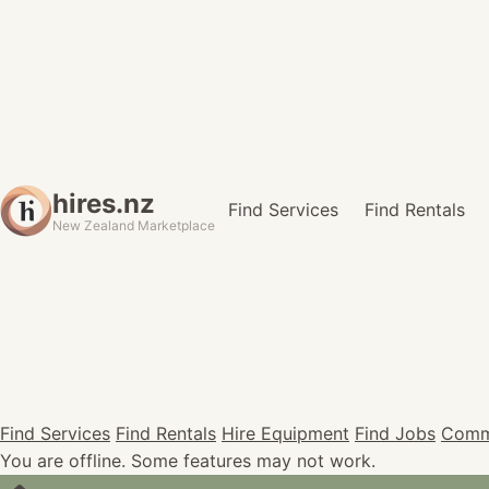
hires.nz
Find Services
Find Rentals
New Zealand Marketplace
Find Services
Find Rentals
Hire Equipment
Find Jobs
Comm
You are offline. Some features may not work.