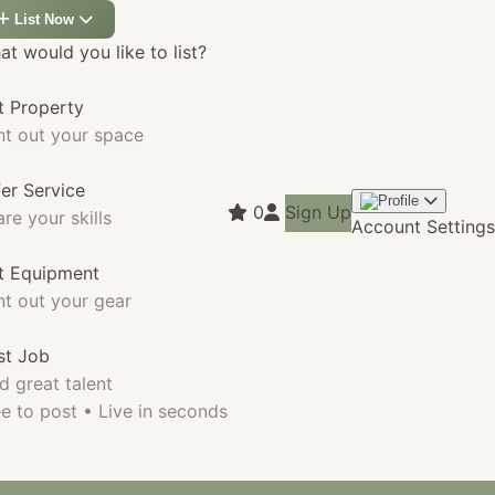
List Now
t would you like to list?
t Property
nt out your space
fer Service
0
Sign Up
re your skills
Account Settings
st Equipment
nt out your gear
st Job
d great talent
e to post • Live in seconds