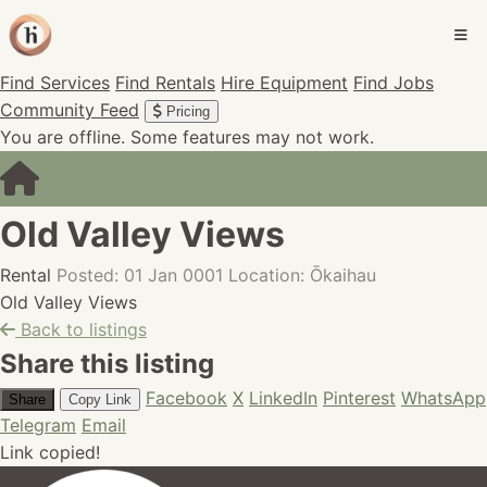
Find Services
Find Rentals
Hire Equipment
Find Jobs
Community Feed
Pricing
You are offline. Some features may not work.
Old Valley Views
Rental
Posted: 01 Jan 0001
Location: Ōkaihau
Old Valley Views
Back to listings
Share this listing
Facebook
X
LinkedIn
Pinterest
WhatsApp
Share
Copy Link
Telegram
Email
Link copied!