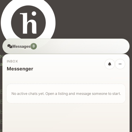
Messages
0
hires.nz
New Zealand's trusted marketplace for rentals, services,
INBOX
and jobs.
Messenger
For Users
Find Rentals
No active chats yet. Open a listing and message someone to start.
Find Services
Hire Equipment
Find Jobs
Post a Listing