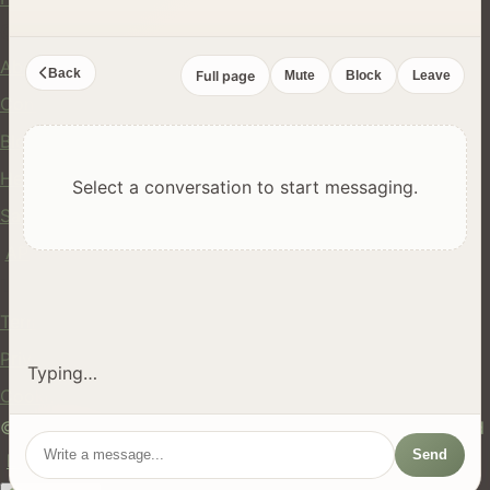
Company
About Us
Back
Full page
Mute
Block
Leave
Contact
Blog
Help Center
Select a conversation to start messaging.
Safety
API
Legal
Terms of Service
Privacy Policy
Typing…
Cookie Policy
© 2024 hires.nz. All rights reserved. Made in New Zealand
Send
EN
ES
FR
中文
Māori
AUTO