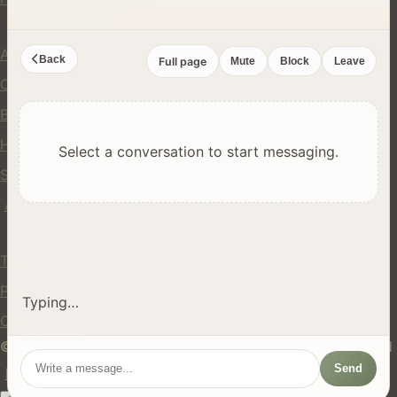
Company
About Us
Back
Full page
Mute
Block
Leave
Contact
Blog
Help Center
Select a conversation to start messaging.
Safety
API
Legal
Terms of Service
Privacy Policy
Typing…
Cookie Policy
© 2024 hires.nz. All rights reserved. Made in New Zealand
Send
EN
ES
FR
中文
Māori
AUTO