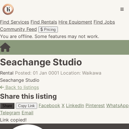
Find Services
Find Rentals
Hire Equipment
Find Jobs
Community Feed
Pricing
You are offline. Some features may not work.
Seachange Studio
Rental
Posted: 01 Jan 0001
Location: Waikawa
Seachange Studio
Back to listings
Share this listing
Facebook
X
LinkedIn
Pinterest
WhatsApp
Share
Copy Link
Telegram
Email
Link copied!