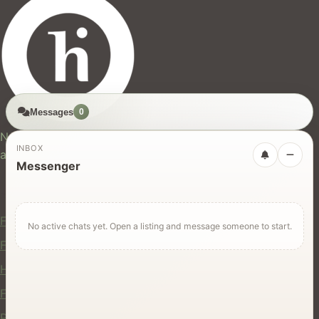
Messages
0
hires.nz
New Zealand's trusted marketplace for rentals, services,
INBOX
and jobs.
Messenger
For Users
Find Rentals
No active chats yet. Open a listing and message someone to start.
Find Services
Hire Equipment
Find Jobs
Post a Listing