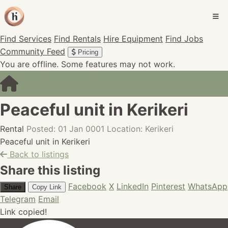
Find Services
Find Rentals
Hire Equipment
Find Jobs
Community Feed
Pricing
You are offline. Some features may not work.
Peaceful unit in Kerikeri
Rental
Posted: 01 Jan 0001
Location: Kerikeri
Peaceful unit in Kerikeri
Back to listings
Share this listing
Facebook
X
LinkedIn
Pinterest
WhatsApp
Share
Copy Link
Telegram
Email
Link copied!