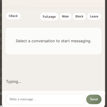
Company
About Us
Back
Full page
Mute
Block
Leave
Contact
Blog
Help Center
Select a conversation to start messaging.
Safety
API
Legal
Terms of Service
Privacy Policy
Typing…
Cookie Policy
© 2024 hires.nz. All rights reserved. Made in New Zealand
Send
EN
ES
FR
中文
Māori
AUTO