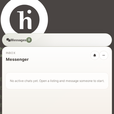
Messages
0
hires.nz
New Zealand's trusted marketplace for rentals, services,
INBOX
and jobs.
Messenger
For Users
Find Rentals
No active chats yet. Open a listing and message someone to start.
Find Services
Hire Equipment
Find Jobs
Post a Listing