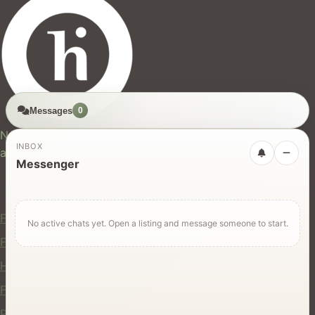
Messages
0
hires.nz
New Zealand's trusted marketplace for rentals, services,
INBOX
and jobs.
Messenger
For Users
Find Rentals
No active chats yet. Open a listing and message someone to start.
Find Services
Hire Equipment
Find Jobs
Post a Listing