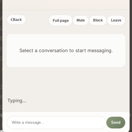
Company
About Us
Back
Full page
Mute
Block
Leave
Contact
Blog
Help Center
Select a conversation to start messaging.
Safety
API
Legal
Terms of Service
Privacy Policy
Typing…
Cookie Policy
© 2024 hires.nz. All rights reserved. Made in New Zealand
Send
EN
ES
FR
中文
Māori
AUTO