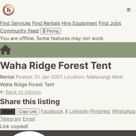
Find Services
Find Rentals
Hire Equipment
Find Jobs
Community Feed
Pricing
You are offline. Some features may not work.
Waha Ridge Forest Tent
Rental
Posted: 01 Jan 0001
Location: Mahurangi West
Waha Ridge Forest Tent
Back to listings
Share this listing
Facebook
X
LinkedIn
Pinterest
WhatsApp
Share
Copy Link
Telegram
Email
Link copied!