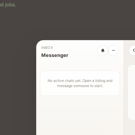
d jobs.
INBOX
Messenger
No active chats yet. Open a listing and
message someone to start.