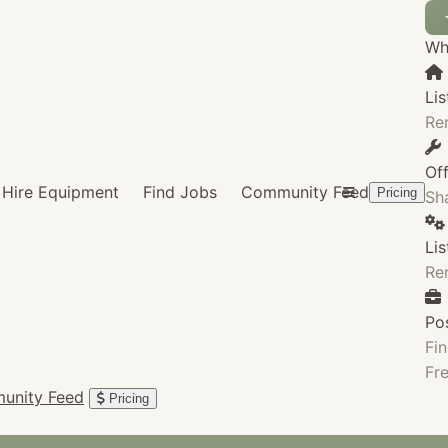
Wha
Lis
Re
Of
Hire Equipment
Find Jobs
Community Feed
Pricing
Sha
Li
Re
Po
Fin
Fre
unity Feed
Pricing