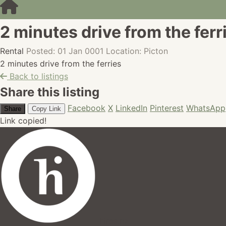
2 minutes drive from the ferr
Rental
Posted: 01 Jan 0001
Location: Picton
2 minutes drive from the ferries
Back to listings
Share this listing
Facebook
X
LinkedIn
Pinterest
WhatsApp
Share
Copy Link
Link copied!
hires.nz