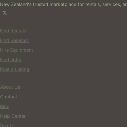
New Zealand's trusted marketplace for rentals, services, an
For Users
Find Rentals
Find Services
Hire Equipment
Find Jobs
Post a Listing
Company
About Us
Contact
Blog
Help Center
Safety