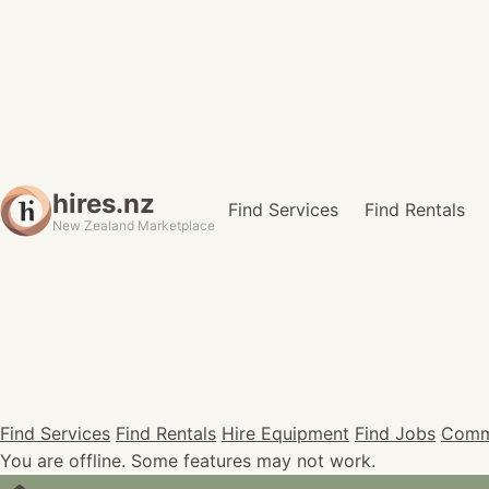
hires.nz
Find Services
Find Rentals
New Zealand Marketplace
Find Services
Find Rentals
Hire Equipment
Find Jobs
Comm
You are offline. Some features may not work.