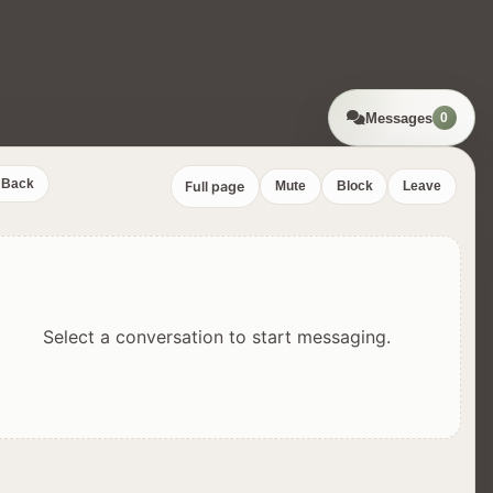
Messages
0
Back
Full page
Mute
Block
Leave
Select a conversation to start messaging.