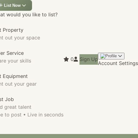
List Now
t would you like to list?
t Property
nt out your space
fer Service
0
Sign Up
re your skills
Account Settings
st Equipment
nt out your gear
st Job
d great talent
e to post • Live in seconds