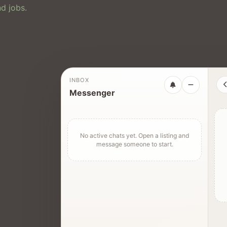
d jobs.
INBOX
Messenger
No active chats yet. Open a listing and
message someone to start.