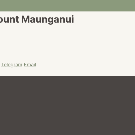
Mount Maunganui
Telegram
Email