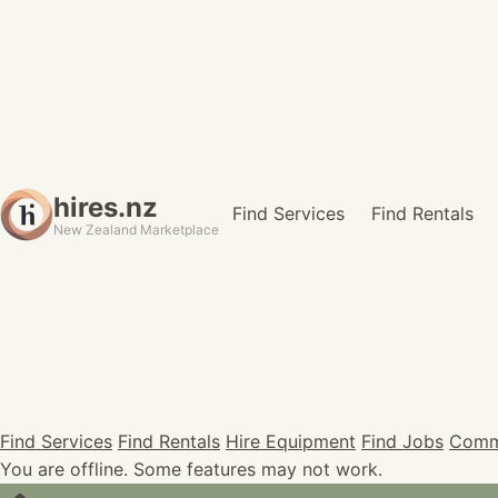
hires.nz
Find Services
Find Rentals
New Zealand Marketplace
Find Services
Find Rentals
Hire Equipment
Find Jobs
Comm
You are offline. Some features may not work.