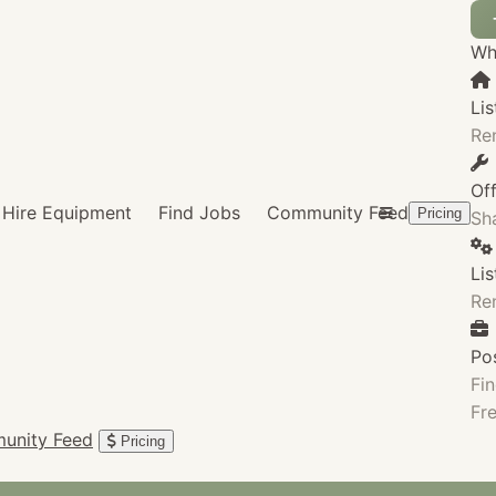
Wha
Lis
Re
Of
Hire Equipment
Find Jobs
Community Feed
Pricing
Sha
Li
Re
Po
Fin
Fre
unity Feed
Pricing