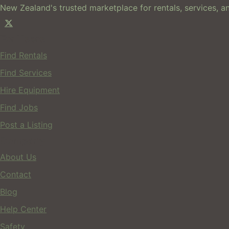
New Zealand's trusted marketplace for rentals, services, an
For Users
Find Rentals
Find Services
Hire Equipment
Find Jobs
Post a Listing
Company
About Us
Contact
Blog
Help Center
Safety