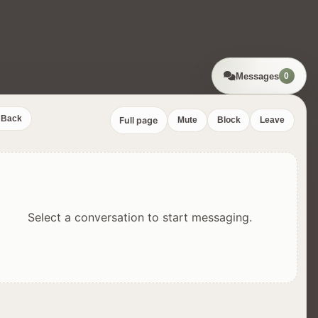
Messages
0
Back
Full page
Mute
Block
Leave
Select a conversation to start messaging.