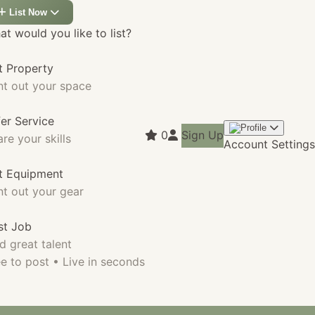
List Now
t would you like to list?
t Property
nt out your space
fer Service
0
Sign Up
re your skills
Account Settings
st Equipment
nt out your gear
st Job
d great talent
e to post • Live in seconds