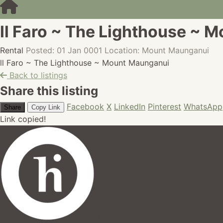
ll Faro ~ The Lighthouse ~ 
Rental
Posted: 01 Jan 0001
Location: Mount Maunganui
ll Faro ~ The Lighthouse ~ Mount Maunganui
Back to listings
Share this listing
Facebook
X
LinkedIn
Pinterest
WhatsApp
Share
Copy Link
Link copied!
hires.nz