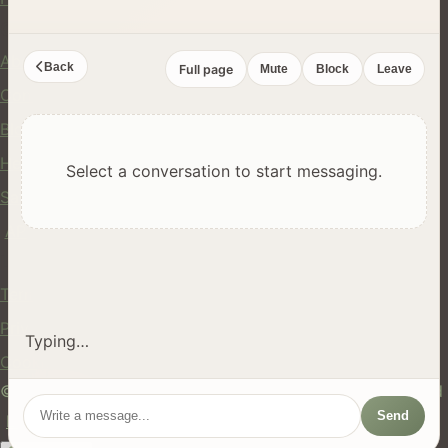
Company
About Us
Back
Full page
Mute
Block
Leave
Contact
Blog
Help Center
Select a conversation to start messaging.
Safety
API
Legal
Terms of Service
Privacy Policy
Typing…
Cookie Policy
© 2024 hires.nz. All rights reserved. Made in New Zealand
Send
EN
ES
FR
中文
Māori
AUTO