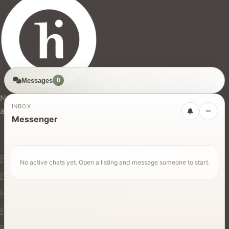
Messages
0
hires.nz
New Zealand's trusted marketplace for rentals, services,
INBOX
and jobs.
Messenger
For Users
Find Rentals
No active chats yet. Open a listing and message someone to start.
Find Services
Hire Equipment
Find Jobs
Post a Listing