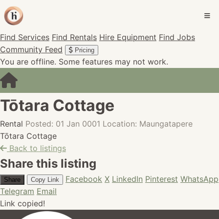
Find Services
Find Rentals
Hire Equipment
Find Jobs
Community Feed
Pricing
You are offline. Some features may not work.
Tōtara Cottage
Rental
Posted: 01 Jan 0001
Location: Maungatapere
Tōtara Cottage
Back to listings
Share this listing
Facebook
X
LinkedIn
Pinterest
WhatsApp
Share
Copy Link
Telegram
Email
Link copied!