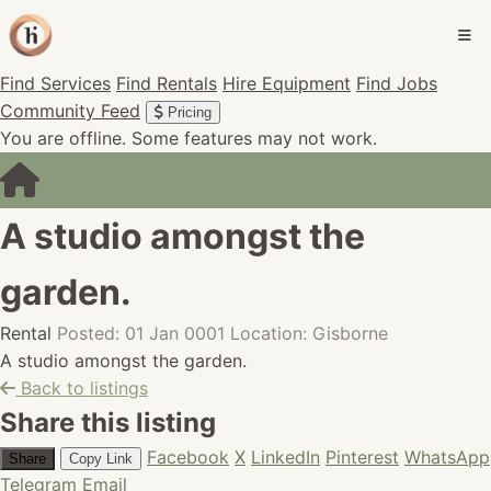
Find Services
Find Rentals
Hire Equipment
Find Jobs
Community Feed
Pricing
You are offline. Some features may not work.
A studio amongst the
garden.
Rental
Posted: 01 Jan 0001
Location: Gisborne
A studio amongst the garden.
Back to listings
Share this listing
Facebook
X
LinkedIn
Pinterest
WhatsApp
Share
Copy Link
Telegram
Email