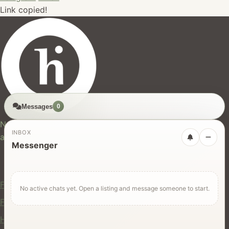
Link copied!
Messages
0
hires.nz
New Zealand's trusted marketplace for rentals, services,
INBOX
and jobs.
Messenger
For Users
Find Rentals
No active chats yet. Open a listing and message someone to start.
Find Services
Hire Equipment