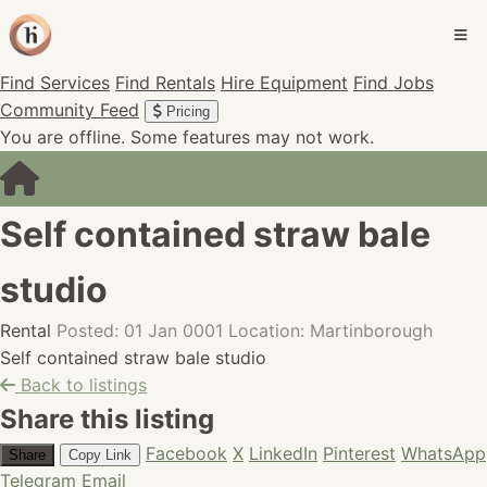
Find Services
Find Rentals
Hire Equipment
Find Jobs
Community Feed
Pricing
You are offline. Some features may not work.
Self contained straw bale
studio
Rental
Posted: 01 Jan 0001
Location: Martinborough
Self contained straw bale studio
Back to listings
Share this listing
Facebook
X
LinkedIn
Pinterest
WhatsApp
Share
Copy Link
Telegram
Email