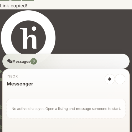
Link copied!
Messages
0
hires.nz
New Zealand's trusted marketplace for rentals, services,
INBOX
and jobs.
Messenger
For Users
Find Rentals
No active chats yet. Open a listing and message someone to start.
Find Services
Hire Equipment