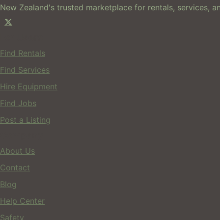
New Zealand's trusted marketplace for rentals, services, an
For Users
Find Rentals
Find Services
Hire Equipment
Find Jobs
Post a Listing
Company
About Us
Contact
Blog
Help Center
Safety