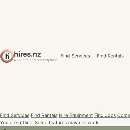
hires.nz
Find Services
Find Rentals
New Zealand Marketplace
Find Services
Find Rentals
Hire Equipment
Find Jobs
Comm
You are offline. Some features may not work.