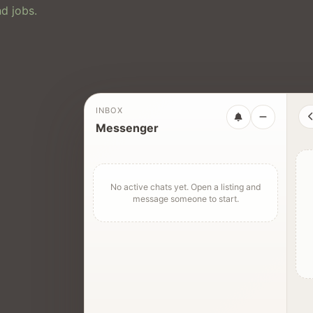
d jobs.
INBOX
Messenger
No active chats yet. Open a listing and
message someone to start.