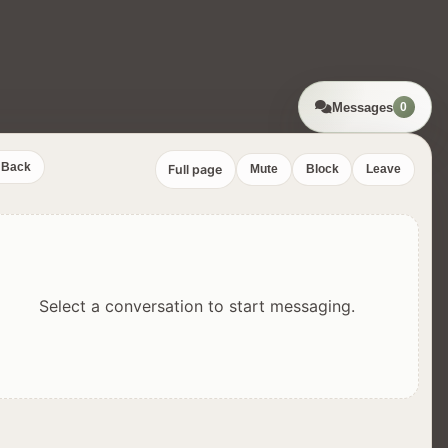
Messages
0
Back
Full page
Mute
Block
Leave
Select a conversation to start messaging.