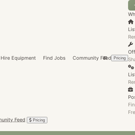
Wha
Lis
Re
Of
Hire Equipment
Find Jobs
Community Feed
Pricing
Sha
Li
Re
Po
Fin
Fre
unity Feed
Pricing