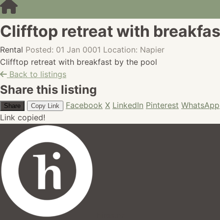
Clifftop retreat with breakfas
Rental
Posted: 01 Jan 0001
Location: Napier
Clifftop retreat with breakfast by the pool
Back to listings
Share this listing
Facebook
X
LinkedIn
Pinterest
WhatsApp
Share
Copy Link
Link copied!
hires.nz