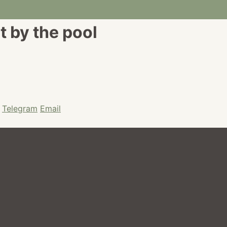
t by the pool
Telegram
Email