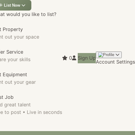
List Now
t would you like to list?
t Property
nt out your space
fer Service
0
Sign Up
re your skills
Account Settings
st Equipment
nt out your gear
st Job
d great talent
e to post • Live in seconds