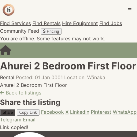
Find Services
Find Rentals
Hire Equipment
Find Jobs
Community Feed
Pricing
You are offline. Some features may not work.
Ahurei 2 Bedroom First Floor
Rental
Posted: 01 Jan 0001
Location: Wānaka
Ahurei 2 Bedroom First Floor
Back to listings
Share this listing
Facebook
X
LinkedIn
Pinterest
WhatsApp
Share
Copy Link
Telegram
Email
Link copied!