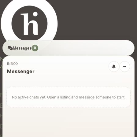
Messages
0
hires.nz
New Zealand's trusted marketplace for rentals, services,
INBOX
and jobs.
Messenger
For Users
Find Rentals
No active chats yet. Open a listing and message someone to start.
Find Services
Hire Equipment
Find Jobs
Post a Listing