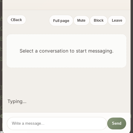
Company
About Us
Back
Full page
Mute
Block
Leave
Contact
Blog
Help Center
Select a conversation to start messaging.
Safety
API
Legal
Terms of Service
Privacy Policy
Typing…
Cookie Policy
© 2024 hires.nz. All rights reserved. Made in New Zealand
Send
EN
ES
FR
中文
Māori
AUTO