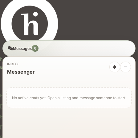
Messages
0
hires.nz
New Zealand's trusted marketplace for rentals, services,
INBOX
and jobs.
Messenger
For Users
Find Rentals
No active chats yet. Open a listing and message someone to start.
Find Services
Hire Equipment
Find Jobs
Post a Listing