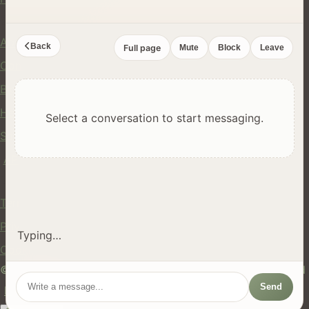
Company
About Us
Back
Full page
Mute
Block
Leave
Contact
Blog
Help Center
Select a conversation to start messaging.
Safety
API
Legal
Terms of Service
Privacy Policy
Typing…
Cookie Policy
© 2024 hires.nz. All rights reserved. Made in New Zealand
Send
EN
ES
FR
中文
Māori
AUTO