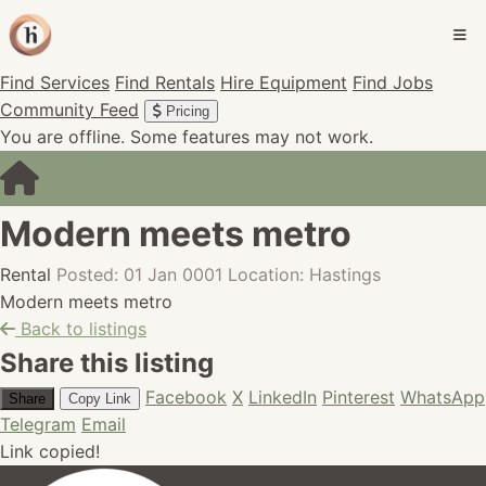
Find Services
Find Rentals
Hire Equipment
Find Jobs
Community Feed
Pricing
You are offline. Some features may not work.
Modern meets metro
Rental
Posted: 01 Jan 0001
Location: Hastings
Modern meets metro
Back to listings
Share this listing
Facebook
X
LinkedIn
Pinterest
WhatsApp
Share
Copy Link
Telegram
Email
Link copied!