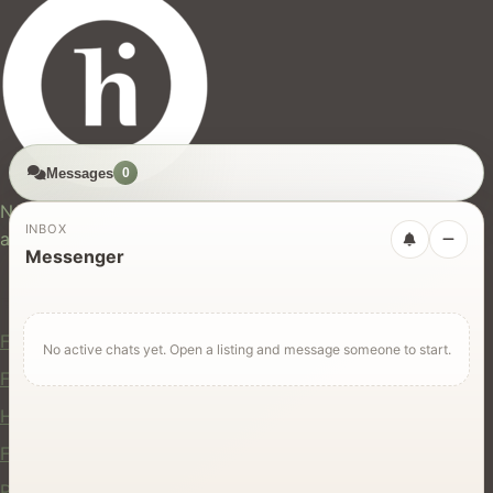
Messages
0
hires.nz
New Zealand's trusted marketplace for rentals, services,
INBOX
and jobs.
Messenger
For Users
Find Rentals
No active chats yet. Open a listing and message someone to start.
Find Services
Hire Equipment
Find Jobs
Post a Listing