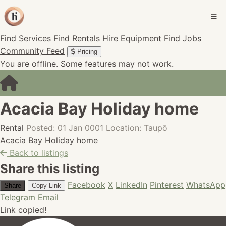
Find Services
Find Rentals
Hire Equipment
Find Jobs
Community Feed
Pricing
You are offline. Some features may not work.
Acacia Bay Holiday home
Rental
Posted: 01 Jan 0001
Location: Taupō
Acacia Bay Holiday home
Back to listings
Share this listing
Facebook
X
LinkedIn
Pinterest
WhatsApp
Share
Copy Link
Telegram
Email
Link copied!