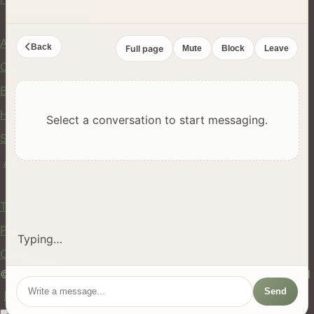
Company
About Us
Back
Full page
Mute
Block
Leave
Contact
Blog
Help Center
Select a conversation to start messaging.
Safety
API
Legal
Terms of Service
Privacy Policy
Typing…
Cookie Policy
© 2024 hires.nz. All rights reserved. Made in New Zealand
Send
EN
ES
FR
中文
Māori
AUTO