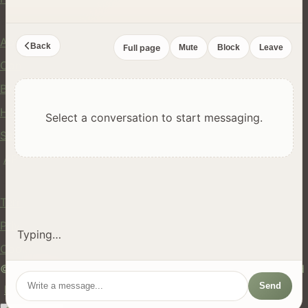
Company
About Us
Back
Full page
Mute
Block
Leave
Contact
Blog
Help Center
Select a conversation to start messaging.
Safety
API
Legal
Terms of Service
Privacy Policy
Typing…
Cookie Policy
© 2024 hires.nz. All rights reserved. Made in New Zealand
Send
EN
ES
FR
中文
Māori
AUTO