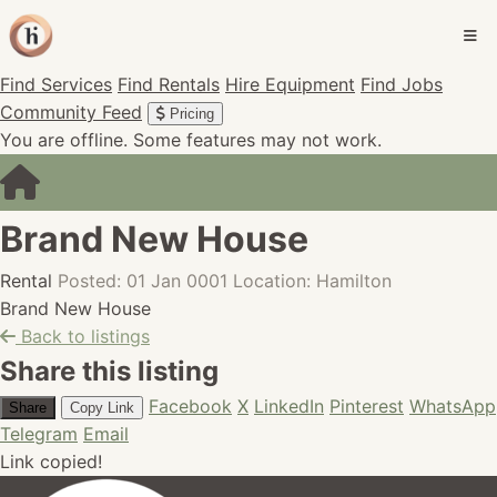
Find Services
Find Rentals
Hire Equipment
Find Jobs
Community Feed
Pricing
You are offline. Some features may not work.
Brand New House
Rental
Posted: 01 Jan 0001
Location: Hamilton
Brand New House
Back to listings
Share this listing
Facebook
X
LinkedIn
Pinterest
WhatsApp
Share
Copy Link
Telegram
Email
Link copied!