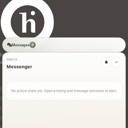
Messages
0
hires.nz
New Zealand's trusted marketplace for rentals, services,
INBOX
and jobs.
Messenger
For Users
Find Rentals
No active chats yet. Open a listing and message someone to start.
Find Services
Hire Equipment
Find Jobs
Post a Listing