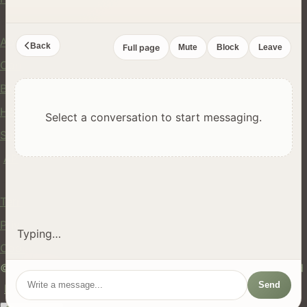
Company
About Us
Back
Full page
Mute
Block
Leave
Contact
Blog
Help Center
Select a conversation to start messaging.
Safety
API
Legal
Terms of Service
Privacy Policy
Typing…
Cookie Policy
© 2024 hires.nz. All rights reserved. Made in New Zealand
Send
EN
ES
FR
中文
Māori
AUTO