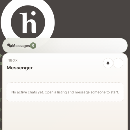
Messages
0
hires.nz
New Zealand's trusted marketplace for rentals, services,
INBOX
and jobs.
Messenger
For Users
Find Rentals
No active chats yet. Open a listing and message someone to start.
Find Services
Hire Equipment
Find Jobs
Post a Listing