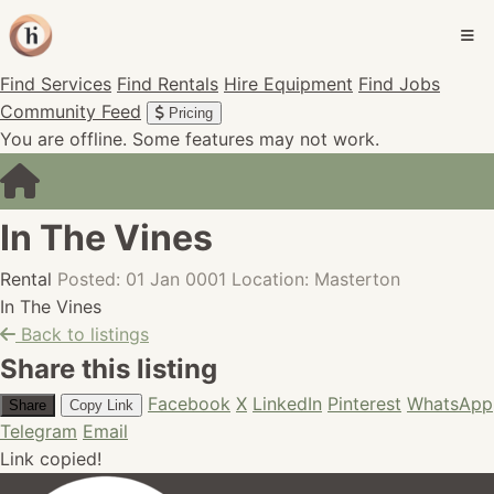
Find Services
Find Rentals
Hire Equipment
Find Jobs
Community Feed
Pricing
You are offline. Some features may not work.
In The Vines
Rental
Posted: 01 Jan 0001
Location: Masterton
In The Vines
Back to listings
Share this listing
Facebook
X
LinkedIn
Pinterest
WhatsApp
Share
Copy Link
Telegram
Email
Link copied!