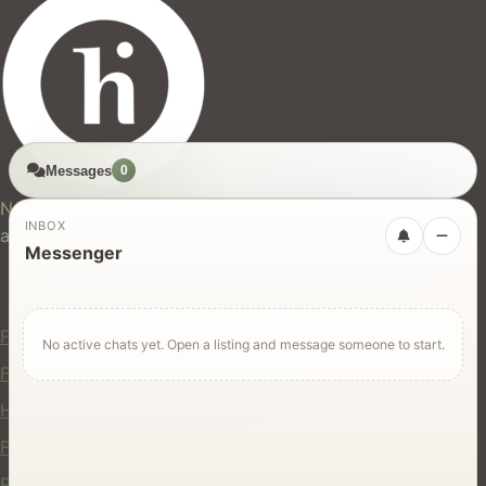
Messages
0
hires.nz
New Zealand's trusted marketplace for rentals, services,
INBOX
and jobs.
Messenger
For Users
Find Rentals
No active chats yet. Open a listing and message someone to start.
Find Services
Hire Equipment
Find Jobs
Post a Listing