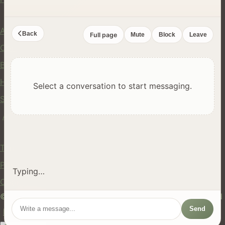
Company
About Us
Back
Full page
Mute
Block
Leave
Contact
Blog
Help Center
Select a conversation to start messaging.
Safety
API
Legal
Terms of Service
Privacy Policy
Typing…
Cookie Policy
© 2024 hires.nz. All rights reserved. Made in New Zealand
Send
EN
ES
FR
中文
Māori
AUTO