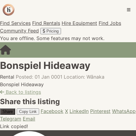
Find Services
Find Rentals
Hire Equipment
Find Jobs
Community Feed
Pricing
You are offline. Some features may not work.
Bonspiel Hideaway
Rental
Posted: 01 Jan 0001
Location: Wānaka
Bonspiel Hideaway
Back to listings
Share this listing
Facebook
X
LinkedIn
Pinterest
WhatsApp
Share
Copy Link
Telegram
Email
Link copied!