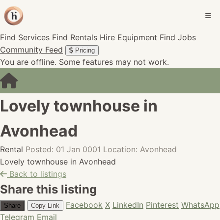
Find Services
Find Rentals
Hire Equipment
Find Jobs
Community Feed
Pricing
You are offline. Some features may not work.
Lovely townhouse in
Avonhead
Rental
Posted: 01 Jan 0001
Location: Avonhead
Lovely townhouse in Avonhead
Back to listings
Share this listing
Facebook
X
LinkedIn
Pinterest
WhatsApp
Share
Copy Link
Telegram
Email