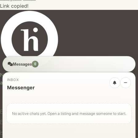
Link copied!
Messages
0
hires.nz
New Zealand's trusted marketplace for rentals, services,
INBOX
and jobs.
Messenger
For Users
Find Rentals
No active chats yet. Open a listing and message someone to start.
Find Services
Hire Equipment