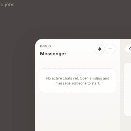
d jobs.
INBOX
Messenger
No active chats yet. Open a listing and
message someone to start.