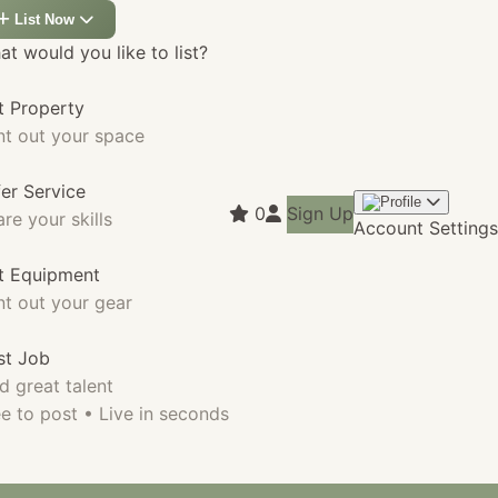
List Now
t would you like to list?
t Property
nt out your space
fer Service
0
Sign Up
re your skills
Account Settings
st Equipment
nt out your gear
st Job
d great talent
e to post • Live in seconds