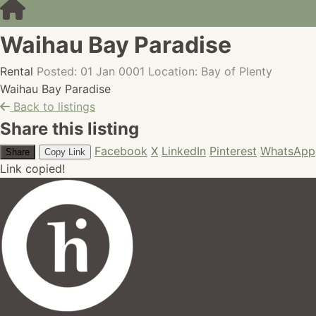
Waihau Bay Paradise
Rental
Posted: 01 Jan 0001
Location: Bay of Plenty
Waihau Bay Paradise
Back to listings
Share this listing
Facebook
X
LinkedIn
Pinterest
WhatsApp
Share
Copy Link
Link copied!
hires.nz