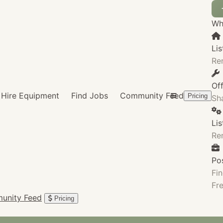
Wha
Lis
Re
Of
Hire Equipment
Find Jobs
Community Feed
Pricing
Sha
Li
Re
Po
Fin
Fre
unity Feed
Pricing