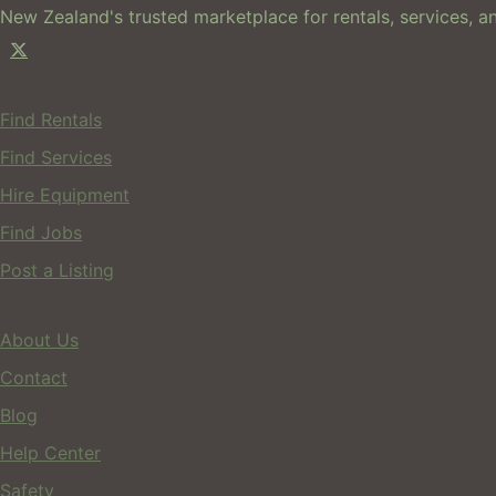
New Zealand's trusted marketplace for rentals, services, an
For Users
Find Rentals
Find Services
Hire Equipment
Find Jobs
Post a Listing
Company
About Us
Contact
Blog
Help Center
Safety