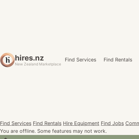
hires.nz
Find Services
Find Rentals
New Zealand Marketplace
Find Services
Find Rentals
Hire Equipment
Find Jobs
Comm
You are offline. Some features may not work.