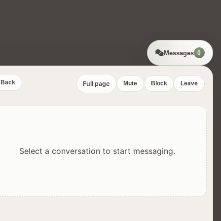
Messages
0
Back
Full page
Mute
Block
Leave
Select a conversation to start messaging.