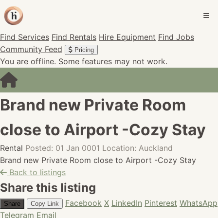
Find Services
Find Rentals
Hire Equipment
Find Jobs
Community Feed
Pricing
You are offline. Some features may not work.
Brand new Private Room
close to Airport -Cozy Stay
Rental
Posted: 01 Jan 0001
Location: Auckland
Brand new Private Room close to Airport -Cozy Stay
Back to listings
Share this listing
Facebook
X
LinkedIn
Pinterest
WhatsApp
Share
Copy Link
Telegram
Email