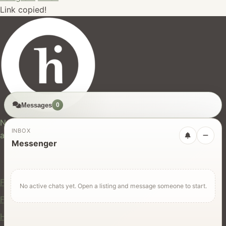
Link copied!
Messages
0
hires.nz
New Zealand's trusted marketplace for rentals, services,
INBOX
and jobs.
Messenger
For Users
Find Rentals
No active chats yet. Open a listing and message someone to start.
Find Services
Hire Equipment