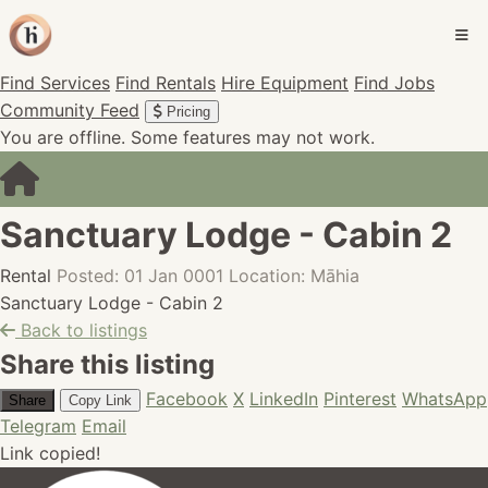
Find Services
Find Rentals
Hire Equipment
Find Jobs
Community Feed
Pricing
You are offline. Some features may not work.
Sanctuary Lodge - Cabin 2
Rental
Posted: 01 Jan 0001
Location: Māhia
Sanctuary Lodge - Cabin 2
Back to listings
Share this listing
Facebook
X
LinkedIn
Pinterest
WhatsApp
Share
Copy Link
Telegram
Email
Link copied!