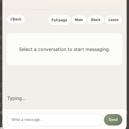
Company
About Us
Back
Full page
Mute
Block
Leave
Contact
Blog
Help Center
Select a conversation to start messaging.
Safety
API
Legal
Terms of Service
Privacy Policy
Typing…
Cookie Policy
© 2024 hires.nz. All rights reserved. Made in New Zealand
Send
EN
ES
FR
中文
Māori
AUTO