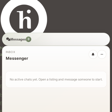
Messages
0
hires.nz
New Zealand's trusted marketplace for rentals, services,
INBOX
and jobs.
Messenger
For Users
Find Rentals
No active chats yet. Open a listing and message someone to start.
Find Services
Hire Equipment
Find Jobs
Post a Listing