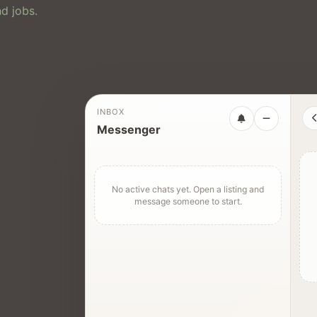
d jobs.
INBOX
Messenger
No active chats yet. Open a listing and
message someone to start.