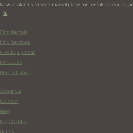
New Zealand's trusted marketplace for rentals, services, an
For Users
Find Rentals
Find Services
Hire Equipment
Find Jobs
Post a Listing
Company
About Us
Contact
Blog
Help Center
Safety