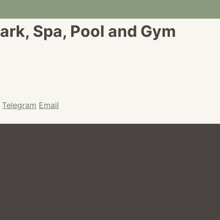
ark, Spa, Pool and Gym
Telegram
Email