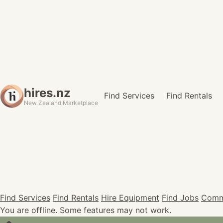
hires.nz
Find Services
Find Rentals
New Zealand Marketplace
Find Services
Find Rentals
Hire Equipment
Find Jobs
Comm
You are offline. Some features may not work.