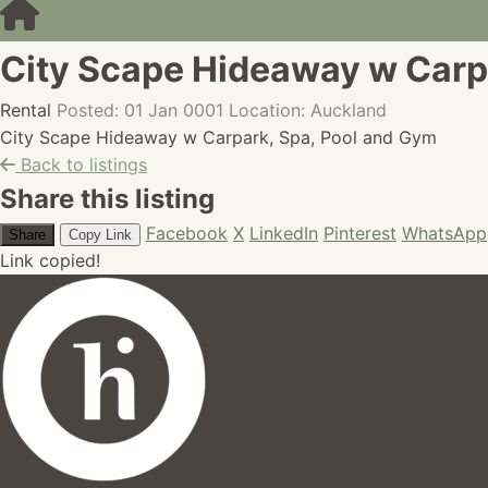
City Scape Hideaway w Carp
Rental
Posted: 01 Jan 0001
Location: Auckland
City Scape Hideaway w Carpark, Spa, Pool and Gym
Back to listings
Share this listing
Facebook
X
LinkedIn
Pinterest
WhatsApp
Share
Copy Link
Link copied!
hires.nz