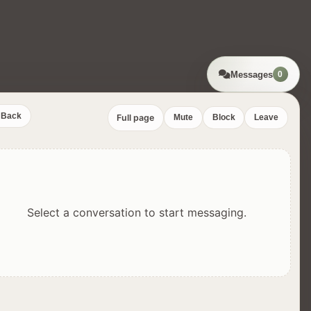
Messages
0
Back
Full page
Mute
Block
Leave
Select a conversation to start messaging.