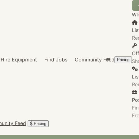
Wha
Lis
Re
Of
Hire Equipment
Find Jobs
Community Feed
Pricing
Sha
Li
Re
Po
Fin
Fre
unity Feed
Pricing