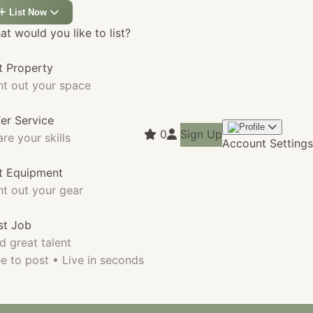
List Now
t would you like to list?
t Property
nt out your space
fer Service
0
Sign Up
re your skills
Account Settings
st Equipment
nt out your gear
st Job
d great talent
e to post • Live in seconds