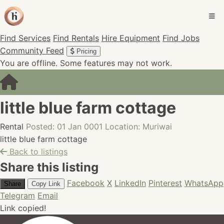
Find Services
Find Rentals
Hire Equipment
Find Jobs
Community Feed
Pricing
You are offline. Some features may not work.
little blue farm cottage
Rental
Posted: 01 Jan 0001
Location: Muriwai
little blue farm cottage
Back to listings
Share this listing
Facebook
X
LinkedIn
Pinterest
WhatsApp
Share
Copy Link
Telegram
Email
Link copied!