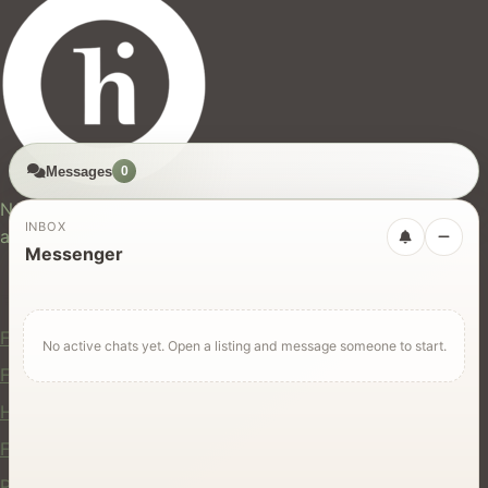
Messages
0
hires.nz
New Zealand's trusted marketplace for rentals, services,
INBOX
and jobs.
Messenger
For Users
Find Rentals
No active chats yet. Open a listing and message someone to start.
Find Services
Hire Equipment
Find Jobs
Post a Listing