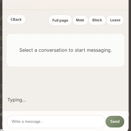
Company
About Us
Back
Full page
Mute
Block
Leave
Contact
Blog
Help Center
Select a conversation to start messaging.
Safety
API
Legal
Terms of Service
Privacy Policy
Typing…
Cookie Policy
© 2024 hires.nz. All rights reserved. Made in New Zealand
Send
EN
ES
FR
中文
Māori
AUTO