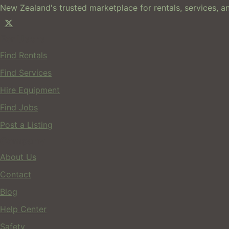
New Zealand's trusted marketplace for rentals, services, an
For Users
Find Rentals
Find Services
Hire Equipment
Find Jobs
Post a Listing
Company
About Us
Contact
Blog
Help Center
Safety