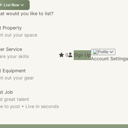
List Now
t would you like to list?
t Property
nt out your space
fer Service
0
Sign Up
re your skills
Account Settings
st Equipment
nt out your gear
st Job
d great talent
e to post • Live in seconds