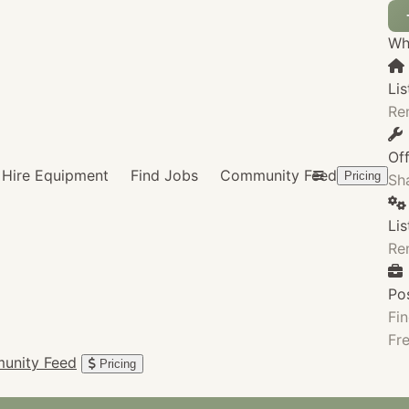
Wha
Lis
Re
Of
Hire Equipment
Find Jobs
Community Feed
Pricing
Sha
Li
Re
Po
Fin
Fre
unity Feed
Pricing