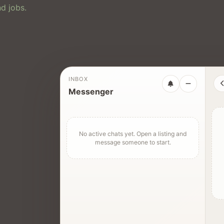
d jobs.
INBOX
Messenger
No active chats yet. Open a listing and
message someone to start.