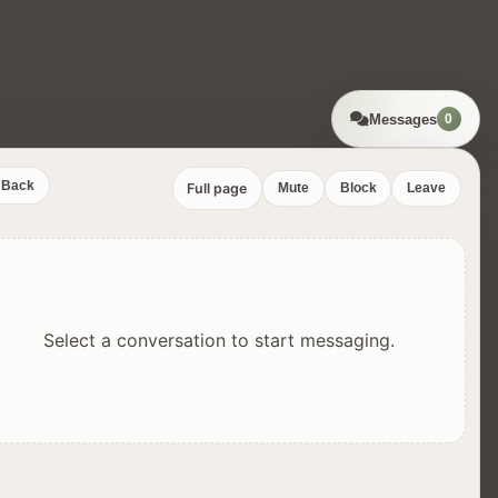
Messages
0
Back
Full page
Mute
Block
Leave
Select a conversation to start messaging.