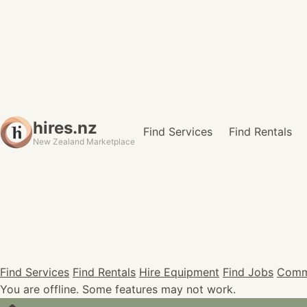
hires.nz
Find Services
Find Rentals
New Zealand Marketplace
Find Services
Find Rentals
Hire Equipment
Find Jobs
Comm
You are offline. Some features may not work.