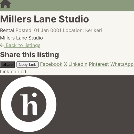
Millers Lane Studio
Rental
Posted: 01 Jan 0001
Location: Kerikeri
Millers Lane Studio
Back to listings
Share this listing
Facebook
X
LinkedIn
Pinterest
WhatsApp
Share
Copy Link
Link copied!
hires.nz