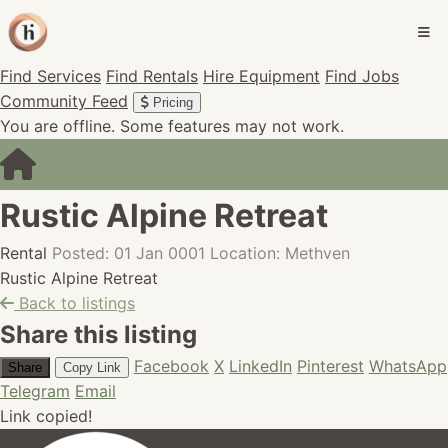
Find Services
Find Rentals
Hire Equipment
Find Jobs
Community Feed
Pricing
You are offline. Some features may not work.
Rustic Alpine Retreat
Rental
Posted: 01 Jan 0001
Location: Methven
Rustic Alpine Retreat
Back to listings
Share this listing
Facebook
X
LinkedIn
Pinterest
WhatsApp
Share
Copy Link
Telegram
Email
Link copied!