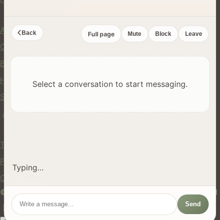
Company
About Us
Back
Full page
Mute
Block
Leave
Contact
Blog
Help Center
Select a conversation to start messaging.
Safety
API
Legal
Terms of Service
Privacy Policy
Typing…
Cookie Policy
© 2024 hires.nz. All rights reserved. Made in New Zealand
Send
EN
ES
FR
中文
Māori
AUTO