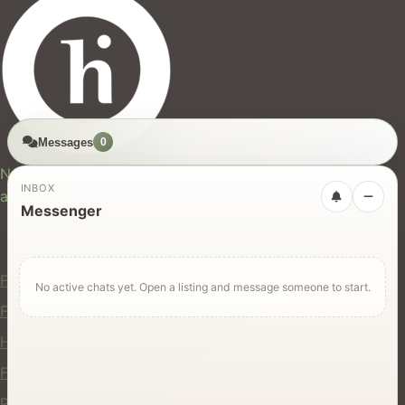
Messages
0
hires.nz
New Zealand's trusted marketplace for rentals, services,
INBOX
and jobs.
Messenger
For Users
Find Rentals
No active chats yet. Open a listing and message someone to start.
Find Services
Hire Equipment
Find Jobs
Post a Listing