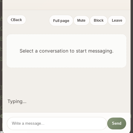
Company
About Us
Back
Full page
Mute
Block
Leave
Contact
Blog
Help Center
Select a conversation to start messaging.
Safety
API
Legal
Terms of Service
Privacy Policy
Typing…
Cookie Policy
© 2024 hires.nz. All rights reserved. Made in New Zealand
Send
EN
ES
FR
中文
Māori
AUTO