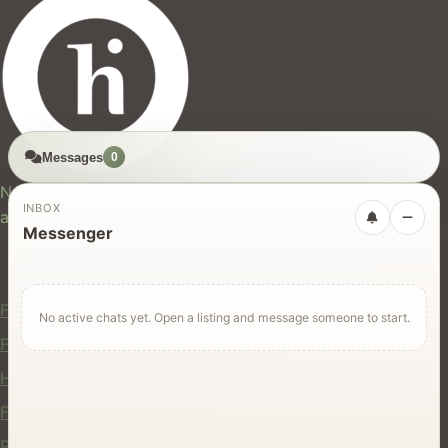
Messages
0
hires.nz
New Zealand's trusted marketplace for rentals, services,
INBOX
and jobs.
Messenger
For Users
Find Rentals
No active chats yet. Open a listing and message someone to start.
Find Services
Hire Equipment
Find Jobs
Post a Listing