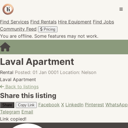
Find Services
Find Rentals
Hire Equipment
Find Jobs
Community Feed
Pricing
You are offline. Some features may not work.
Laval Apartment
Rental
Posted: 01 Jan 0001
Location: Nelson
Laval Apartment
Back to listings
Share this listing
Facebook
X
LinkedIn
Pinterest
WhatsApp
Share
Copy Link
Telegram
Email
Link copied!