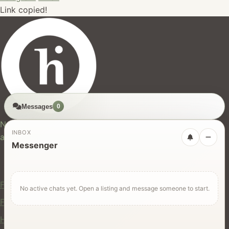
Link copied!
Messages
0
hires.nz
New Zealand's trusted marketplace for rentals, services,
INBOX
and jobs.
Messenger
For Users
Find Rentals
No active chats yet. Open a listing and message someone to start.
Find Services
Hire Equipment