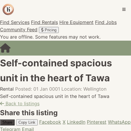
Find Services
Find Rentals
Hire Equipment
Find Jobs
Community Feed
Pricing
You are offline. Some features may not work.
Self-contained spacious
unit in the heart of Tawa
Rental
Posted: 01 Jan 0001
Location: Wellington
Self-contained spacious unit in the heart of Tawa
Back to listings
Share this listing
Facebook
X
LinkedIn
Pinterest
WhatsApp
Share
Copy Link
Telegram
Email