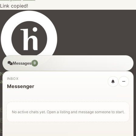
Link copied!
Messages
0
hires.nz
New Zealand's trusted marketplace for rentals, services,
INBOX
and jobs.
Messenger
For Users
Find Rentals
No active chats yet. Open a listing and message someone to start.
Find Services
Hire Equipment