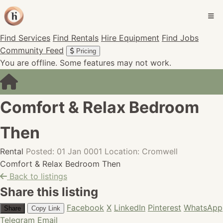
Find Services
Find Rentals
Hire Equipment
Find Jobs
Community Feed
Pricing
You are offline. Some features may not work.
Comfort & Relax Bedroom
Then
Rental
Posted: 01 Jan 0001
Location: Cromwell
Comfort & Relax Bedroom Then
Back to listings
Share this listing
Facebook
X
LinkedIn
Pinterest
WhatsApp
Share
Copy Link
Telegram
Email