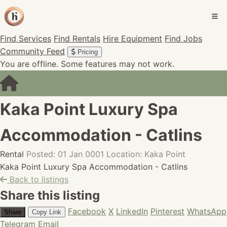
Find Services
Find Rentals
Hire Equipment
Find Jobs
Community Feed
Pricing
You are offline. Some features may not work.
Kaka Point Luxury Spa
Accommodation - Catlins
Rental
Posted: 01 Jan 0001
Location: Kaka Point
Kaka Point Luxury Spa Accommodation - Catlins
Back to listings
Share this listing
Facebook
X
LinkedIn
Pinterest
WhatsApp
Share
Copy Link
Telegram
Email