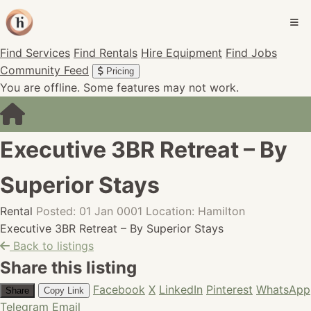
Find Services
Find Rentals
Hire Equipment
Find Jobs
Community Feed
Pricing
You are offline. Some features may not work.
Executive 3BR Retreat – By
Superior Stays
Rental
Posted: 01 Jan 0001
Location: Hamilton
Executive 3BR Retreat – By Superior Stays
Back to listings
Share this listing
Facebook
X
LinkedIn
Pinterest
WhatsApp
Share
Copy Link
Telegram
Email