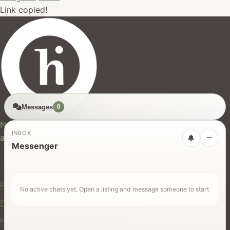
Link copied!
Messages
0
hires.nz
New Zealand's trusted marketplace for rentals, services,
INBOX
and jobs.
Messenger
For Users
Find Rentals
No active chats yet. Open a listing and message someone to start.
Find Services
Hire Equipment