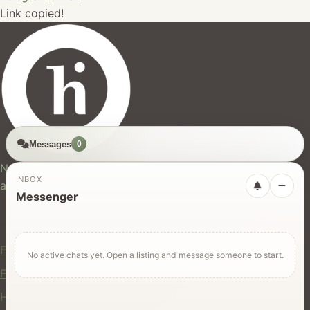
Link copied!
Messages
0
hires.nz
New Zealand's trusted marketplace for rentals, services,
INBOX
and jobs.
Messenger
For Users
Find Rentals
No active chats yet. Open a listing and message someone to start.
Find Services
Hire Equipment