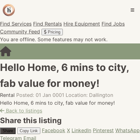
Find Services
Find Rentals
Hire Equipment
Find Jobs
Community Feed
Pricing
You are offline. Some features may not work.
Hello Home, 6 mins to city,
fab value for money!
Rental
Posted: 01 Jan 0001
Location: Dallington
Hello Home, 6 mins to city, fab value for money!
Back to listings
Share this listing
Facebook
X
LinkedIn
Pinterest
WhatsApp
Share
Copy Link
Telegram
Email