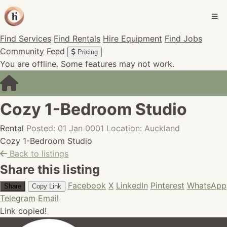
Find Services
Find Rentals
Hire Equipment
Find Jobs
Community Feed
Pricing
You are offline. Some features may not work.
Cozy 1-Bedroom Studio
Rental
Posted: 01 Jan 0001
Location: Auckland
Cozy 1-Bedroom Studio
Back to listings
Share this listing
Facebook
X
LinkedIn
Pinterest
WhatsApp
Share
Copy Link
Telegram
Email
Link copied!