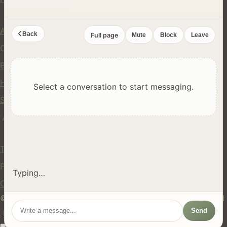
Company
About Us
Back
Full page
Mute
Block
Leave
Contact
Blog
Help Center
Select a conversation to start messaging.
Safety
API
Legal
Terms of Service
Privacy Policy
Typing…
Cookie Policy
© 2024 hires.nz. All rights reserved. Made in New Zealand
Send
EN
ES
FR
中文
Māori
AUTO