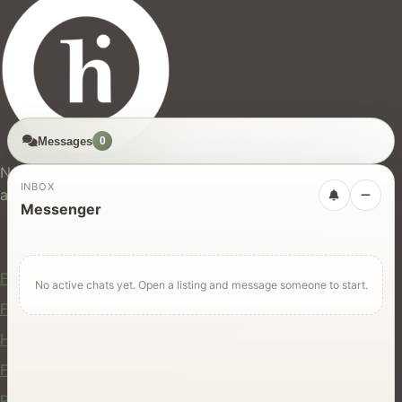
Messages
0
hires.nz
New Zealand's trusted marketplace for rentals, services,
INBOX
and jobs.
Messenger
For Users
Find Rentals
No active chats yet. Open a listing and message someone to start.
Find Services
Hire Equipment
Find Jobs
Post a Listing