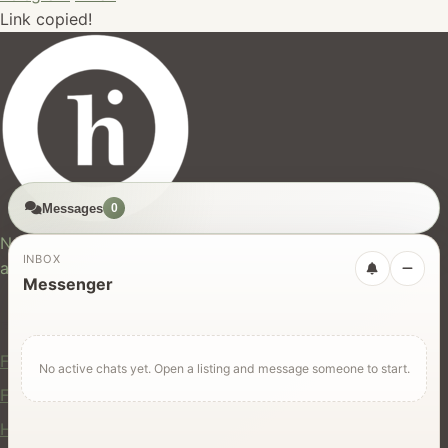
Link copied!
Messages
0
hires.nz
New Zealand's trusted marketplace for rentals, services,
INBOX
and jobs.
Messenger
For Users
Find Rentals
No active chats yet. Open a listing and message someone to start.
Find Services
Hire Equipment