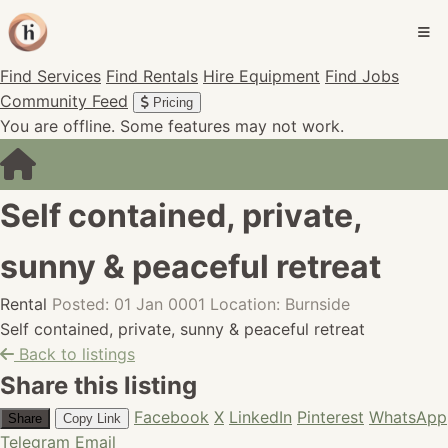
Find Services
Find Rentals
Hire Equipment
Find Jobs
Community Feed
Pricing
You are offline. Some features may not work.
Self contained, private,
sunny & peaceful retreat
Rental
Posted: 01 Jan 0001
Location: Burnside
Self contained, private, sunny & peaceful retreat
Back to listings
Share this listing
Facebook
X
LinkedIn
Pinterest
WhatsApp
Share
Copy Link
Telegram
Email