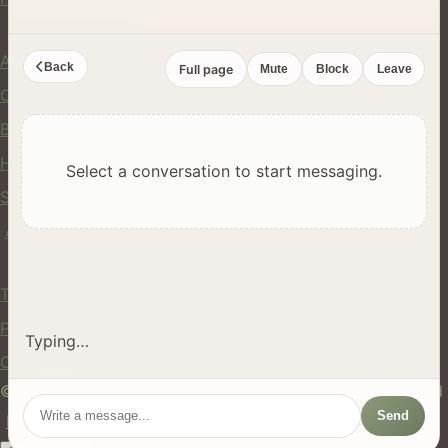
Company
About Us
Back
Full page
Mute
Block
Leave
Contact
Blog
Help Center
Select a conversation to start messaging.
Safety
API
Legal
Terms of Service
Privacy Policy
Typing…
Cookie Policy
© 2024 hires.nz. All rights reserved. Made in New Zealand
Send
EN
ES
FR
中文
Māori
AUTO