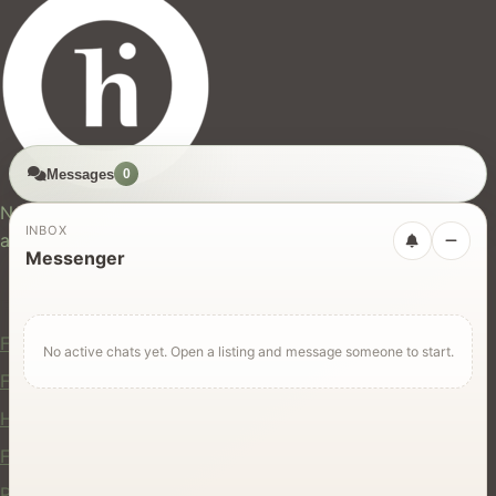
Messages
0
hires.nz
New Zealand's trusted marketplace for rentals, services,
INBOX
and jobs.
Messenger
For Users
Find Rentals
No active chats yet. Open a listing and message someone to start.
Find Services
Hire Equipment
Find Jobs
Post a Listing