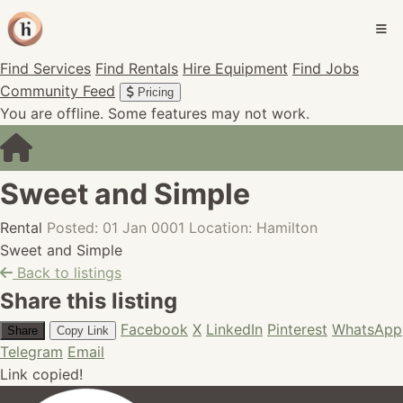
Find Services
Find Rentals
Hire Equipment
Find Jobs
Community Feed
Pricing
You are offline. Some features may not work.
Sweet and Simple
Rental
Posted: 01 Jan 0001
Location: Hamilton
Sweet and Simple
Back to listings
Share this listing
Facebook
X
LinkedIn
Pinterest
WhatsApp
Share
Copy Link
Telegram
Email
Link copied!