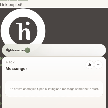
Link copied!
Messages
0
hires.nz
New Zealand's trusted marketplace for rentals, services,
INBOX
and jobs.
Messenger
For Users
Find Rentals
No active chats yet. Open a listing and message someone to start.
Find Services
Hire Equipment