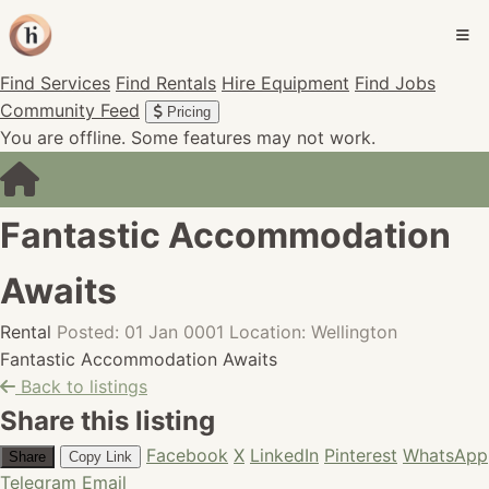
Find Services
Find Rentals
Hire Equipment
Find Jobs
Community Feed
Pricing
You are offline. Some features may not work.
Fantastic Accommodation
Awaits
Rental
Posted: 01 Jan 0001
Location: Wellington
Fantastic Accommodation Awaits
Back to listings
Share this listing
Facebook
X
LinkedIn
Pinterest
WhatsApp
Share
Copy Link
Telegram
Email